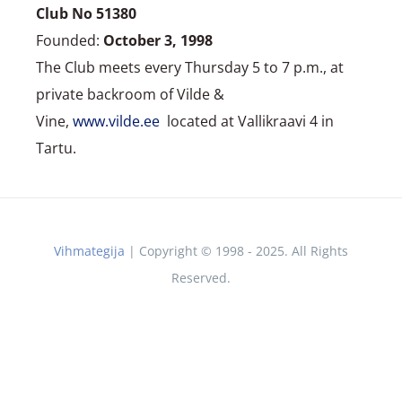
Club No 51380
Founded:
October 3, 1998
The Club meets every Thursday 5 to 7 p.m., at
private backroom of Vilde &
Vine,
www.vilde.ee
located at Vallikraavi 4 in
Tartu.
Vihmategija
| Copyright © 1998 - 2025. All Rights
Reserved.