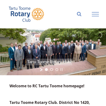
Skip
to
content
Tartu Toome Rotary klubi
Welcome to RC Tartu Toome homepage!
Tartu Toome Rotary Club. District No 1420,