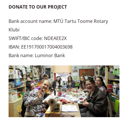
DONATE TO OUR PROJECT
Bank account name: MTÜ Tartu Toome Rotary
Klubi
SWIFT/BIC code: NDEAEE2X
IBAN: EE191700017004003698
Bank name: Luminor Bank