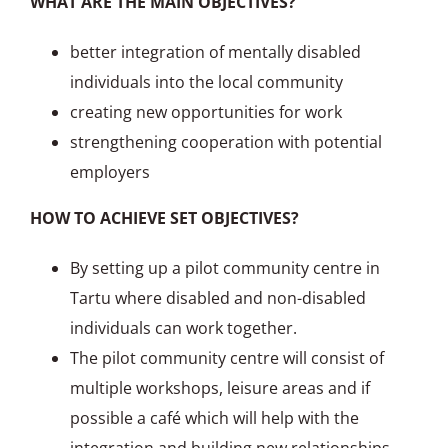
WHAT ARE THE MAIN OBJECTIVES?
better integration of mentally disabled
individuals into the local community
creating new opportunities for work
strengthening cooperation with potential
employers
HOW TO ACHIEVE SET OBJECTIVES?
By setting up a pilot community centre in
Tartu where disabled and non-disabled
individuals can work together.
The pilot community centre will consist of
multiple workshops, leisure areas and if
possible a café which will help with the