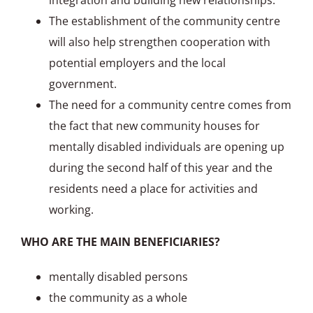
integration and building new relationships.
The establishment of the community centre
will also help strengthen cooperation with
potential employers and the local
government.
The need for a community centre comes from
the fact that new community houses for
mentally disabled individuals are opening up
during the second half of this year and the
residents need a place for activities and
working.
WHO ARE THE MAIN BENEFICIARIES?
mentally disabled persons
the community as a whole