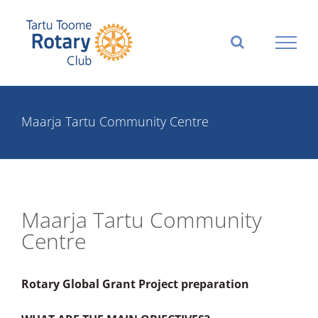
Skip
to
content
Maarja Tartu Community Centre
Maarja Tartu Community
Centre
Rotary Global Grant Project preparation